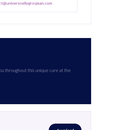
ct@universnellygrosjean.com
ou throughout this unique cure at the