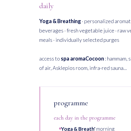
daily
Yoga & Breathing
· personalized aromati
beverages · fresh vegetable juice · raw 
meals · individually selected purges
access to
spa aromaCocoon
: hammam, s
of air, Asklepios room, infra-red sauna...
programme
each day in the programme
Yoga & Breath'
morning