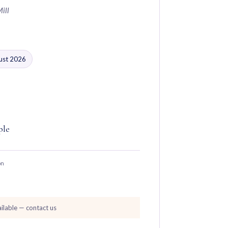
Mill
gust 2026
ple
on
ilable — contact us