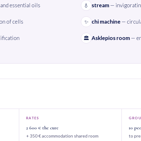
and essential oils
stream
— invigoratin
💧
n of cells
chi machine
— circul
✨
ification
Asklepios room
— en
🏛️
RATES
GROU
2 600 € the cure
10 pe
+ 350 € accommodation shared room
to pre