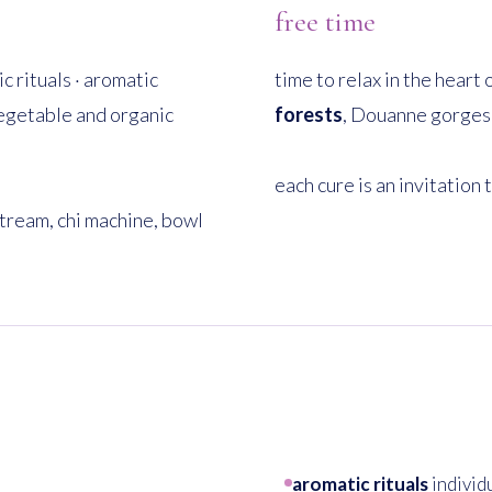
free time
c rituals · aromatic
time to relax in the heart
vegetable and organic
forests
, Douanne gorges, 
each cure is an invitation 
tream, chi machine, bowl
aromatic rituals
individ