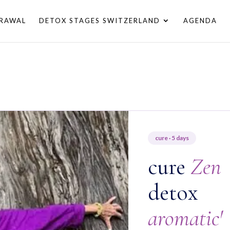
RAWAL
DETOX STAGES SWITZERLAND
AGENDA
cure · 5 days
cure
Zen
detox
aromatic'