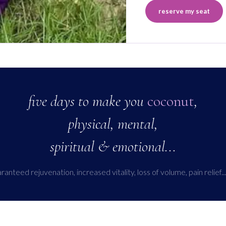
reserve my seat
five days to make you
coconut
,
physical, mental,
spiritual & emotional...
anteed rejuvenation, increased vitality, loss of volume, pain relief...