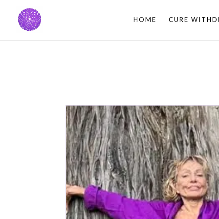
HOME
CURE WITHD