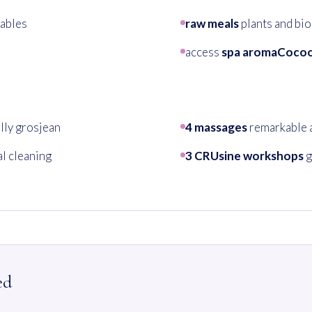
ables
raw meals
plants and bio
access
spa aromaCoco
lly grosjean
4 massages
remarkable 
l cleaning
3 CRUsine workshops
g
ed