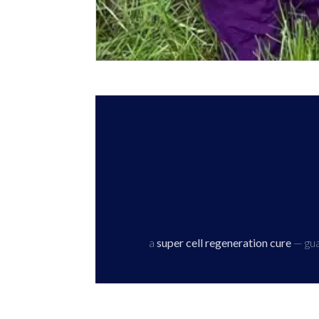
a
super cell regeneration cure
— guar