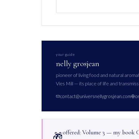
your guide
nelly grosjean
pioneer of living food and natural arom
Vies Mill — its place of life and transmiss
contact@universnellygrosjean.com
o
offered: Volume 3 — my book
🎁