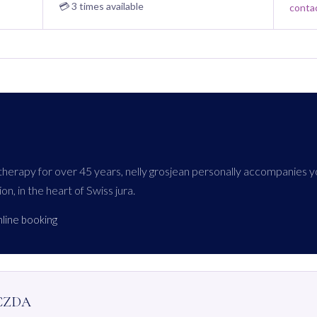
💳 3 times available
conta
atherapy for over 45 years, nelly grosjean personally accompanies y
ion, in the heart of Swiss jura.
nline booking
 CZDA