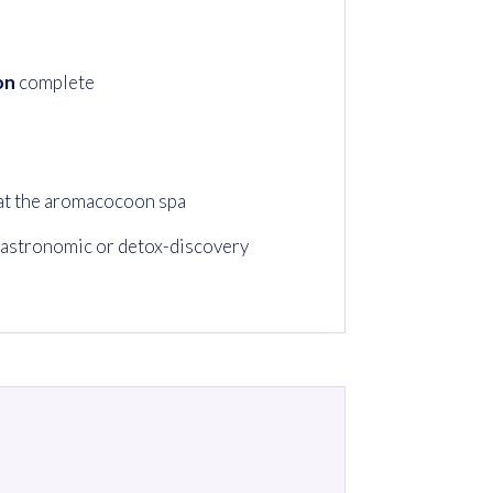
on
complete
at the aromacocoon spa
astronomic or detox-discovery