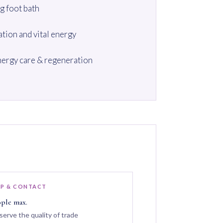
g foot bath
ation and vital energy
ergy care & regeneration
P & CONTACT
ople max.
serve the quality of trade