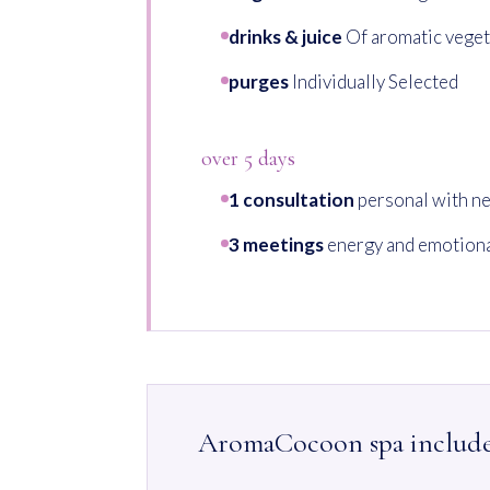
drinks & juice
Of aromatic veget
purges
Individually Selected
over 5 days
1 consultation
personal with ne
3 meetings
energy and emotiona
AromaCocoon spa includ