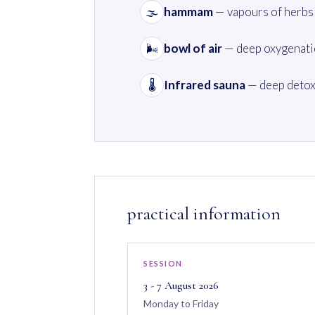
hammam
— vapours of herbs 
🌫️
bowl of air
— deep oxygenatio
🌬️
Infrared sauna
— deep detox
🌡️
practical information
SESSION
3 - 7 August 2026
Monday to Friday