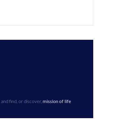
 and find, or discover,
mission of life