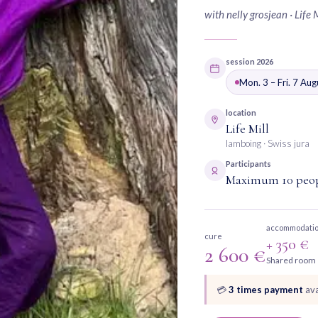
with nelly grosjean · Life 
session 2026
Mon. 3 – Fri. 7 Au
location
Life Mill
lamboing · Swiss jura
Participants
Maximum 10 peo
accommodati
cure
+ 350 €
2 600 €
Shared room
💳
3 times payment
ava