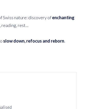
 of Swiss nature: discovery of
enchanting
reading, rest...
to
slow down, refocus and reborn
.
ualised