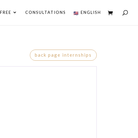
FREE
CONSULTATIONS
ENGLISH
back page internships