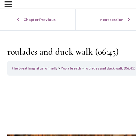
Chapter Previous
next session
roulades and duck walk (06:45)
the breathing ritual of nelly
Yoga breath
roulades and duck walk (06:45)