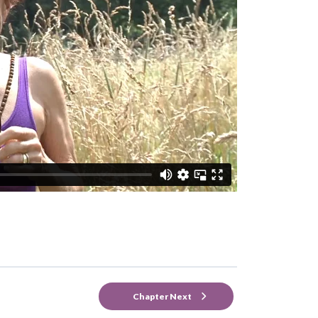
Chapter Next