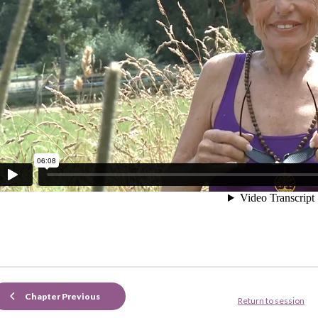
Chapter Previous
Return to session