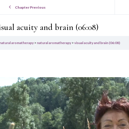
Chapter Previous
isual acuity and brain (06:08)
natural aromatherapy
natural aromatherapy
visual acuity and brain (06:08)