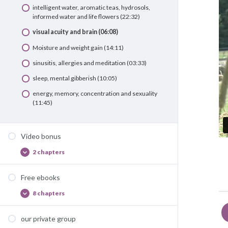
intelligent water, aromatic teas, hydrosols,
informed water and life flowers (22:32)
visual acuity and brain (06:08)
Moisture and weight gain (14:11)
sinusitis, allergies and meditation (03:33)
sleep, mental gibberish (10:05)
energy, memory, concentration and sexuality
(11:45)
Video bonus
2 chapters
Video
Afficher
bonus
Free ebooks
8 chapters
Free
Afficher
ebooks
our private group