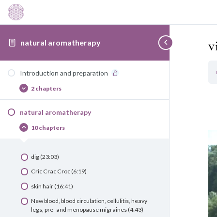
v
natural aromatherapy
Introduction and preparation
2 chapters
Introduction
Afficher
and
preparation
natural aromatherapy
10 chapters
natural
Cacher
aromatherapy
dig (23:03)
Cric Crac Croc (6:19)
skin hair (16:41)
New blood, blood circulation, cellulitis, heavy
legs, pre- and menopause migraines (4:43)