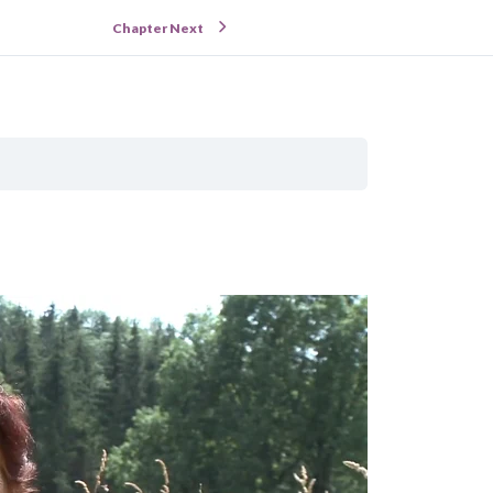
Chapter Next